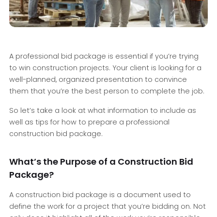
A professional bid package is essential if you’re trying
to win construction projects. Your client is looking for a
well-planned, organized presentation to convince
them that you’re the best person to complete the job.
So let’s take a look at what information to include as
well as tips for how to prepare a professional
construction bid package.
What’s the Purpose of a Construction Bid
Package?
A construction bid package is a document used to
define the work for a project that you’re bidding on. Not