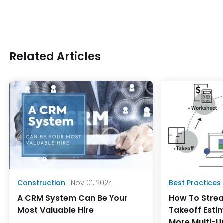
Related Articles
Construction
| Nov 01, 2024
Best Practices
A CRM System Can Be Your
How To Strea
Most Valuable Hire
Takeoff Esti
More Multi-U