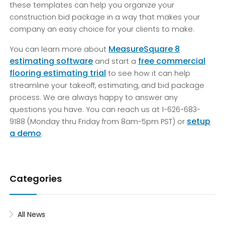
these templates can help you organize your
construction bid package in a way that makes your
company an easy choice for your clients to make.
MeasureSquare 8
You can learn more about
estimating software
free commercial
and start a
flooring estimating trial
to see how it can help
streamline your takeoff, estimating, and bid package
process. We are always happy to answer any
questions you have. You can reach us at 1-626-683-
setup
9188 (Monday thru Friday from 8am-5pm PST) or
a demo
.
Categories
All News