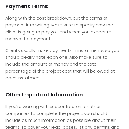
Payment Terms
Along with the cost breakdown, put the terms of
payment into writing. Make sure to specify how the
client is going to pay you and when you expect to
receive the payment.
Clients usually make payments in installments, so you
should clearly note each one. Also make sure to
include the amount of money and the total
percentage of the project cost that will be owed at
each installment.
Other Important Information
If you’re working with subcontractors or other
companies to complete the project, you should
include as much information as possible about their
teams. To cover your legal bases, list any permits and