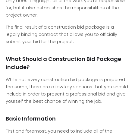
only does it highlight all of the work you’re responsible
for, but it also establishes the responsibilities of the
project owner.
The final result of a construction bid package is a
legally binding contract that allows you to officially
submit your bid for the project.
What Should a Construction Bid Package
Include?
While not every construction bid package is prepared
the same, there are a few key sections that you should
include in order to present a professional bid and give
yourself the best chance of winning the job.
Basic Information
First and foremost, you need to include all of the