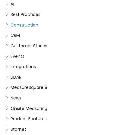
AI
Best Practices
Construction
CRM
Customer Stories
Events
Integrations
LiDAR
MeasureSquare 8
News
Onsite Measuring
Product Features
Starnet