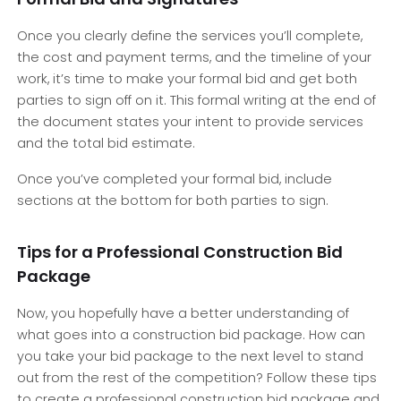
Once you clearly define the services you’ll complete,
the cost and payment terms, and the timeline of your
work, it’s time to make your formal bid and get both
parties to sign off on it. This formal writing at the end of
the document states your intent to provide services
and the total bid estimate.
Once you’ve completed your formal bid, include
sections at the bottom for both parties to sign.
Tips for a Professional Construction Bid
Package
Now, you hopefully have a better understanding of
what goes into a construction bid package. How can
you take your bid package to the next level to stand
out from the rest of the competition? Follow these tips
to create a professional construction bid package and