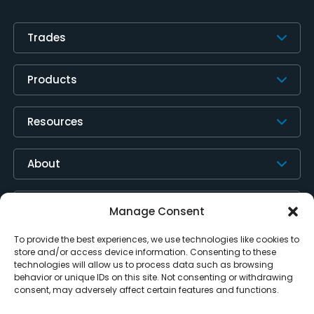
Trades
Products
Resources
About
Contact Us
Manage Consent
To provide the best experiences, we use technologies like cookies to
store and/or access device information. Consenting to these
technologies will allow us to process data such as browsing
behavior or unique IDs on this site. Not consenting or withdrawing
consent, may adversely affect certain features and functions.