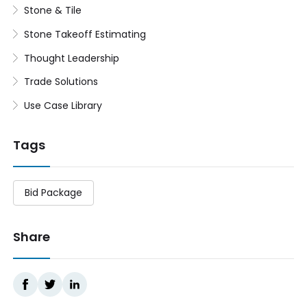
Stone & Tile
Stone Takeoff Estimating
Thought Leadership
Trade Solutions
Use Case Library
Tags
Bid Package
Share