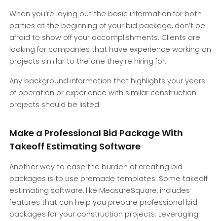
When you’re laying out the basic information for both
parties at the beginning of your bid package, don’t be
afraid to show off your accomplishments. Clients are
looking for companies that have experience working on
projects similar to the one they’re hiring for.
Any background information that highlights your years
of operation or experience with similar construction
projects should be listed.
Make a Professional Bid Package With
Takeoff Estimating Software
Another way to ease the burden of creating bid
packages is to use premade templates. Some takeoff
estimating software, like MeasureSquare, includes
features that can help you prepare professional bid
packages for your construction projects. Leveraging