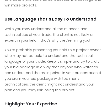
win more projects.
Use Language That’s Easy To Understand
While you may understand all the nuances and
technicalities of your trade, the client is not likely an
expert in your field – that’s why they’re hiring you!
You’re probably presenting your bid to a project owner
who may not be able to understand the technical
language of your trade. Keep it simple and try to craft
your bid package in a way that anyone who watches
can understand the main points in your presentation. If
you cram your bid package with too many
technicalities, the client might not understand your
plan and you may risk losing the project.
Highlight Your Expertise