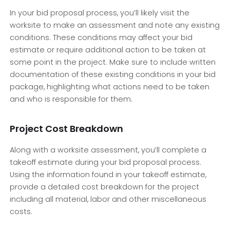
In your bid proposal process, you’ll likely visit the
worksite to make an assessment and note any existing
conditions. These conditions may affect your bid
estimate or require additional action to be taken at
some point in the project. Make sure to include written
documentation of these existing conditions in your bid
package, highlighting what actions need to be taken
and who is responsible for them.
Project Cost Breakdown
Along with a worksite assessment, you’ll complete a
takeoff estimate during your bid proposal process.
Using the information found in your takeoff estimate,
provide a detailed cost breakdown for the project
including all material, labor and other miscellaneous
costs.