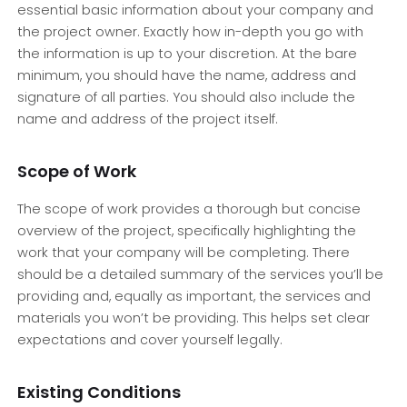
essential basic information about your company and
the project owner. Exactly how in-depth you go with
the information is up to your discretion. At the bare
minimum, you should have the name, address and
signature of all parties. You should also include the
name and address of the project itself.
Scope of Work
The scope of work provides a thorough but concise
overview of the project, specifically highlighting the
work that your company will be completing. There
should be a detailed summary of the services you’ll be
providing and, equally as important, the services and
materials you won’t be providing. This helps set clear
expectations and cover yourself legally.
Existing Conditions