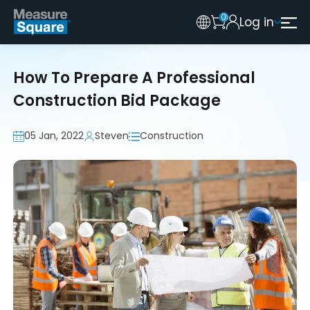
0
Log in
Australia
Legacy 2015 Edition User
New Zealand
How To Prepare A Professional
United Kingdom
Construction Bid Package
05 Jan, 2022
Steven
Construction