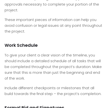
approvals necessary to complete your portion of the
project.
These important pieces of information can help you
avoid confusion or legal issues at any point throughout
the project.
Work Schedule
To give your client a clear vision of the timeline, you
should include a detailed schedule of all tasks that will
be completed throughout the project’s duration. Make
sure that this is more than just the beginning and end
of the work.
Include different checkpoints or milestones that all
build towards the final step – the project’s completion.
Formal Bid and Signatures