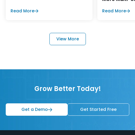
Read More
Read More
View More
Grow Better Today!
Get a Demo
Get Started Free