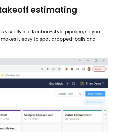
akeoff estimating
visually in a Kanban-style pipeline, so you
iew makes it easy to spot dropped-balls and