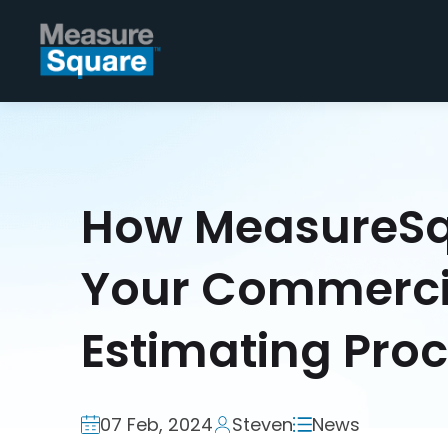
How MeasureSq
Your Commercia
Estimating Pro
07 Feb, 2024
Steven
News