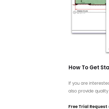
How To Get St
If you are interest
also provide qualit
Free Trial Request