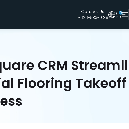
Contact Us
0
1-626-683-9188
Australia
Legacy 2015 Edition User
New Zealand
United Kingdom
uare CRM Streamli
l Flooring Takeoff
cess