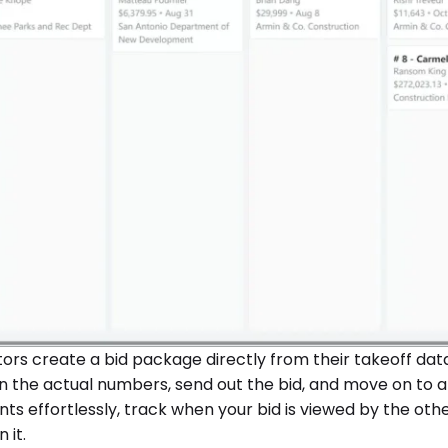
rs create a bid package directly from their takeoff data.
n the actual numbers, send out the bid, and move on to a
ents effortlessly, track when your bid is viewed by the oth
 it.