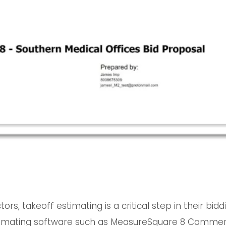
tors, takeoff estimating is a critical step in their bi
stimating software such as MeasureSquare 8 Commer