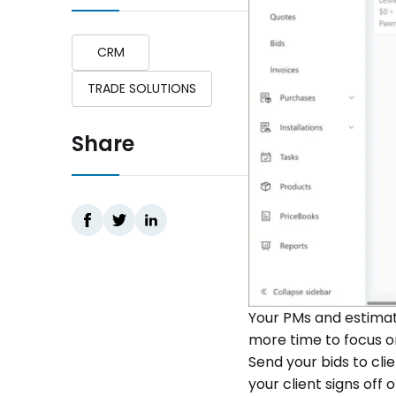
CRM
TRADE SOLUTIONS
Share
Your PMs and estimato
more time to focus o
Send your bids to cli
your client signs off on