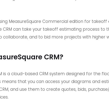
.
using MeasureSquare Commercial edition for takeoff 
CRM can take your takeoff estimating process to th
 collaborate, and to bid more projects with higher wi
asureSquare CRM?
is a cloud-based CRM system designed for the floo
This means that you can access your diagrams and e
RM, and use them to create quotes, bids, purchase/sa
ices.