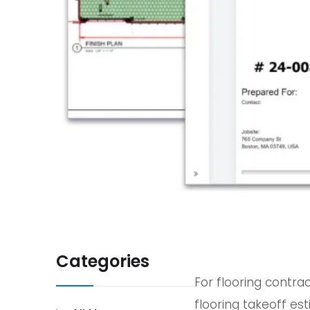
Categories
For flooring contrac
flooring takeoff e