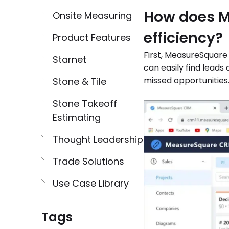
How does M
Onsite Measuring
efficiency?
Product Features
First, MeasureSquare
Starnet
can easily find leads
missed opportunities
Stone & Tile
Stone Takeoff
Estimating
Thought Leadership
Trade Solutions
Use Case Library
Tags