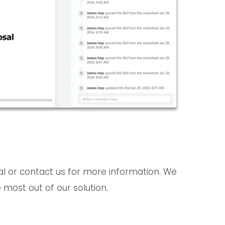
ial or contact us for more information. We
 most out of our solution.