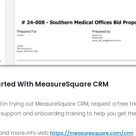
arted With MeasureSquare CRM
ed in trying out MeasureSquare CRM, request a free tr
y support and onboarding training to help you get the
and more info visit
:
https://measuresquare.com/crm