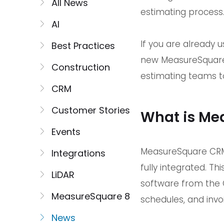
All News
estimating process
AI
If you are already 
Best Practices
new MeasureSquare 
Construction
estimating teams to
CRM
Customer Stories
What is Me
Events
MeasureSquare CRM 
Integrations
fully integrated. 
LiDAR
software from the C
MeasureSquare 8
schedules, and invo
News