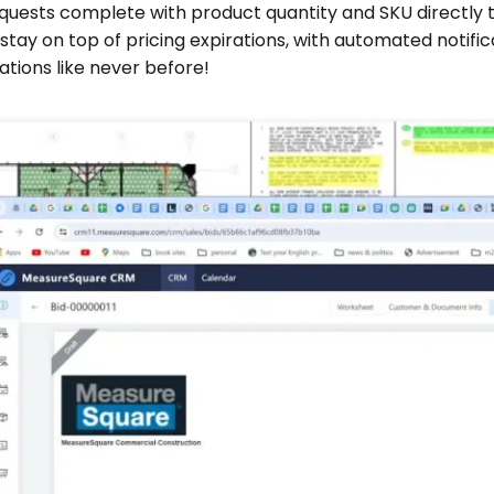
quests complete with product quantity and SKU directly to
tay on top of pricing expirations, with automated notificat
tions like never before!