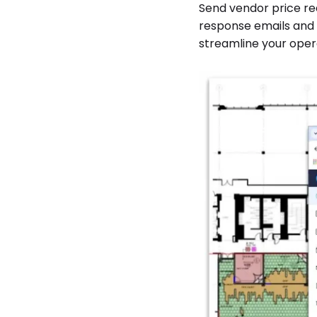
Send vendor price re
response emails and s
streamline your opera