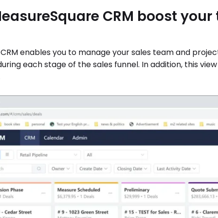
easureSquare CRM boost your t
 CRM enables you to manage your sales team and projects 
 during each stage of the sales funnel. In addition, this v
.