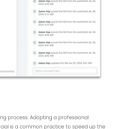
dding process. Adopting a professional
cial is a common practice to speed up the