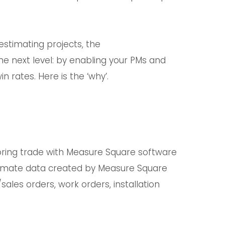
estimating projects, the
e next level: by enabling your PMs and
n rates. Here is the ‘why’.
ring trade with Measure Square software
stimate data created by Measure Square
les orders, work orders, installation