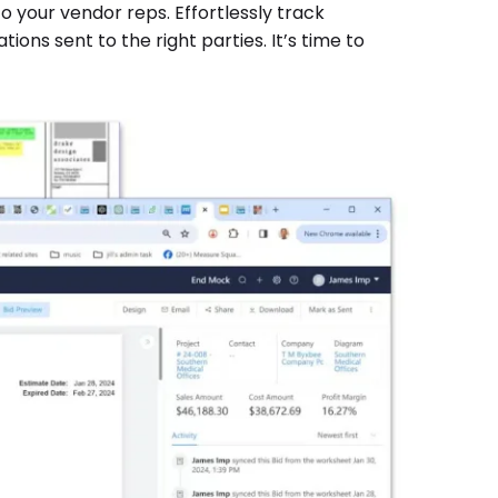
 your vendor reps. Effortlessly track
ions sent to the right parties. It’s time to