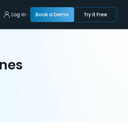
Log in
Book a Demo
Try it Free
nes