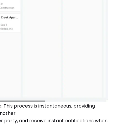
 This process is instantaneous, providing
nother.
er party, and receive instant notifications when