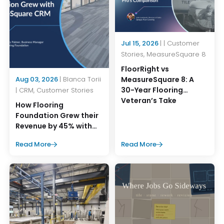
Jul 15, 2026
| | Customer
Stories, MeasureSquare 8
FloorRight vs
MeasureSquare 8: A
Aug 03, 2026
| Blanca Torii
30-Year Flooring
| CRM, Customer Stories
Veteran’s Take
How Flooring
Foundation Grew their
Revenue by 45% with
MeasureSquare CRM
Read More
Read More