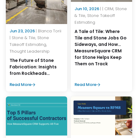
Jun 10, 2026
| | CRM, Stone
& Tile, Stone Takeoff
Estimating
Jun 23, 2026
| Blanca Torii
A Tale of Tile: Where
Tile and Stone Jobs Go
| Stone & Tile, Stone
Sideways, and How
Takeoff Estimating,
MeasureSquare CRM
Thought Leadership
for Stone Helps Keep
The Future of Stone
Them on Track
Fabrication: Insights
from Rockheads
Summer Operations
Read More
Read More
Event 2026