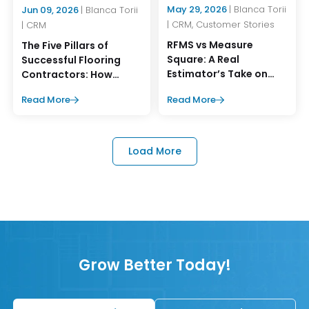
May 29, 2026
| Blanca Torii
Jun 09, 2026
| Blanca Torii
| CRM, Customer Stories
| CRM
RFMS vs Measure
The Five Pillars of
Square: A Real
Successful Flooring
Estimator’s Take on
Contractors: How
What Works Better
MeasureSquare CRM
Read More
Read More
Supports Them
Load More
Grow Better Today!