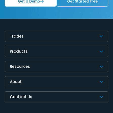
Get a Demo
Get Started Free
Trades
Products
Resources
About
Contact Us