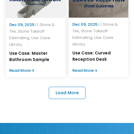
Dec 09, 2025
| | Stone &
Dec 09, 2025
| | Stone &
Tile, Stone Takeoff
Tile, Stone Takeoff
Estimating, Use Case
Estimating, Use Case
Library
Library
Use Case: Curved
Use Case: Master
Reception Desk
Bathroom Sample
Read More
Read More
Load More