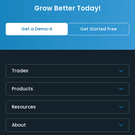
Grow Better Today!
Get a Demo
Get Started Free
Trades
Products
Resources
About