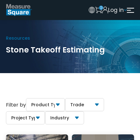
0
Log in
Australia
Legacy 2015 Edition User
New Zealand
Resources
United Kingdom
Stone Takeoff Estimating
Filter by