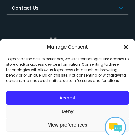
Contact Us
Manage Consent
To provide the best experiences, we use technologies like cookies to
store and/or access device information. Consenting to these
technologies will allow us to process data such as browsing
behavior or unique IDs on this site. Not consenting or withdrawing
consent, may adversely affect certain features and functions.
Subscription Policy
Privacy Policy
Do Not Sell or Share My Personal Information
Acceptable Use
Third Party Notices
EULA
Contact Us
Accept
Cookie Policy
Deny
Copyright © 2024 Measure Square Corp. All rights reserved.
View preferences