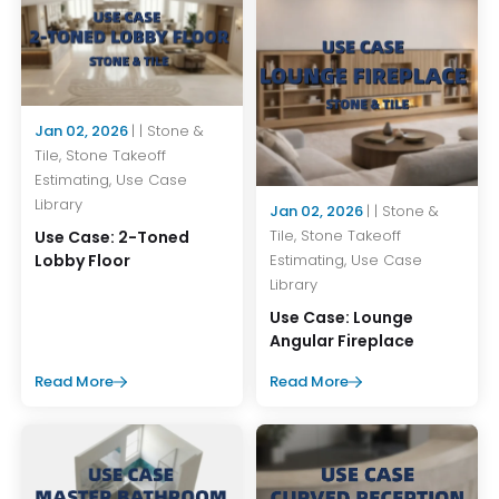
Jan 02, 2026
| | Stone &
Tile, Stone Takeoff
Estimating, Use Case
Library
Jan 02, 2026
| | Stone &
Tile, Stone Takeoff
Use Case: 2-Toned
Estimating, Use Case
Lobby Floor
Library
Use Case: Lounge
Angular Fireplace
Read More
Read More