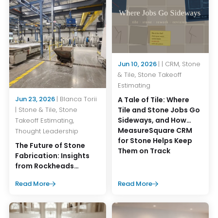
Jun 10, 2026
| | CRM, Stone
& Tile, Stone Takeoff
Estimating
Jun 23, 2026
| Blanca Torii
A Tale of Tile: Where
Tile and Stone Jobs Go
| Stone & Tile, Stone
Sideways, and How
Takeoff Estimating,
MeasureSquare CRM
Thought Leadership
for Stone Helps Keep
The Future of Stone
Them on Track
Fabrication: Insights
from Rockheads
Summer Operations
Read More
Read More
Event 2026