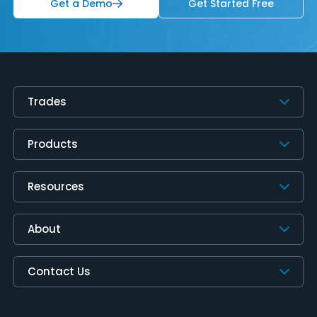
Get a Demo
Get Started Free
Trades
Products
Resources
About
Contact Us