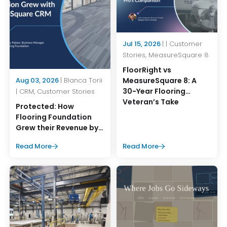
Jul 15, 2026
| | Customer
Stories, MeasureSquare 8
FloorRight vs
MeasureSquare 8: A
Aug 03, 2026
| Blanca Torii
30-Year Flooring
| CRM, Customer Stories
Veteran’s Take
Protected: How
Flooring Foundation
Grew their Revenue by
45% with
Read More
Read More
MeasureSquare CRM