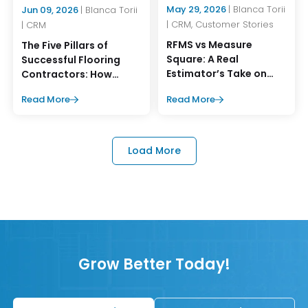
May 29, 2026
| Blanca Torii
Jun 09, 2026
| Blanca Torii
| CRM, Customer Stories
| CRM
RFMS vs Measure
The Five Pillars of
Square: A Real
Successful Flooring
Estimator’s Take on
Contractors: How
What Works Better
MeasureSquare CRM
Read More
Read More
Supports Them
Load More
Grow Better Today!