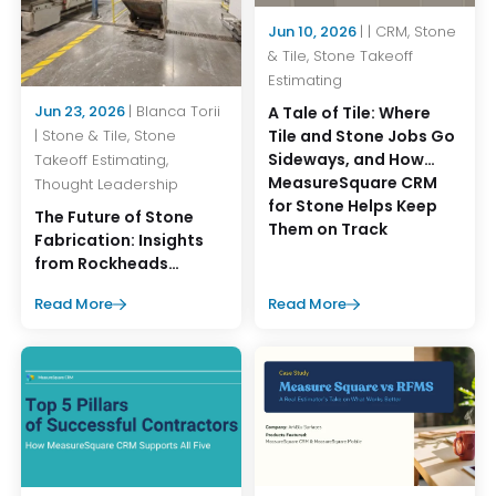
Jun 10, 2026
| | CRM, Stone
& Tile, Stone Takeoff
Estimating
Jun 23, 2026
| Blanca Torii
A Tale of Tile: Where
Tile and Stone Jobs Go
| Stone & Tile, Stone
Sideways, and How
Takeoff Estimating,
MeasureSquare CRM
Thought Leadership
for Stone Helps Keep
The Future of Stone
Them on Track
Fabrication: Insights
from Rockheads
Summer Operations
Read More
Read More
Event 2026