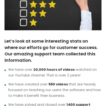
Let’s look at some interesting stats on
where our efforts go for customer success.
Our amazing support team collected this
information.
We have over
20,000 hours of videos
watched on
our YouTube channel. That is over 2 years!
We have created over
560 videos
that are heavily
focused on teaching our users the software and how
to make it benefit their business.
We have solved and closed over
1400 support