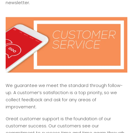
newsletter.
We guarantee we meet the standard through follow-
up. A customer’s satisfaction is a top priority, so we
collect feedback and ask for any areas of
improvement.
Great customer support is the foundation of our
customer success. Our customers see our