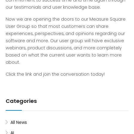
commitment to success time and time again through
our testimonials and user knowledge base.
Now we are opening the doors to our Measure Square
User Group so that most customers can share
experiences, perspectives, and opinions regarding our
software and more. Our user group will have exclusive
webinars, product discussions, and more completely
based on what the current user wants to learn more
about.
Click the link and join the conversation today!
Categories
All News
AI