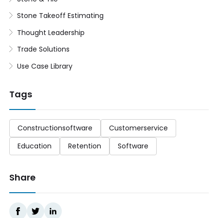
Stone Takeoff Estimating
Thought Leadership
Trade Solutions
Use Case Library
Tags
Constructionsoftware
Customerservice
Education
Retention
Software
Share