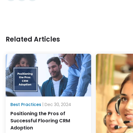
Related Articles
Best Practices
| Dec 30, 2024
Positioning the Pros of
Successful Flooring CRM
Adoption