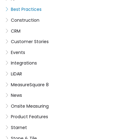
Best Practices
Construction
CRM
Customer Stories
Events
Integrations
LiDAR
MeasureSquare 8
News
Onsite Measuring
Product Features
Starnet
Stone & Tile