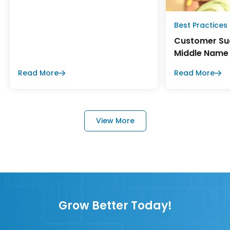
Best Practices
Customer Suc
Middle Name
Read More
Read More
View More
Grow Better Today!