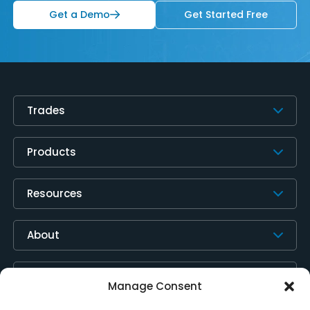
Get a Demo
Get Started Free
Trades
Products
Resources
About
Contact Us
Manage Consent