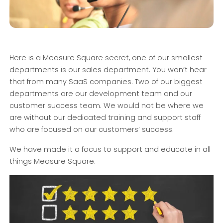
Here is a Measure Square secret, one of our smallest
departments is our sales department. You won’t hear
that from many SaaS companies. Two of our biggest
departments are our development team and our
customer success team. We would not be where we
are without our dedicated training and support staff
who are focused on our customers’ success.
We have made it a focus to support and educate in all
things Measure Square.