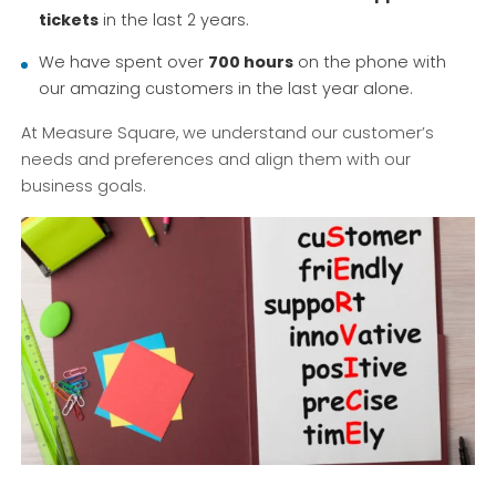
tickets
in the last 2 years.
We have spent over
700 hours
on the phone with
our amazing customers in the last year alone.
At Measure Square, we understand our customer’s
needs and preferences and align them with our
business goals.