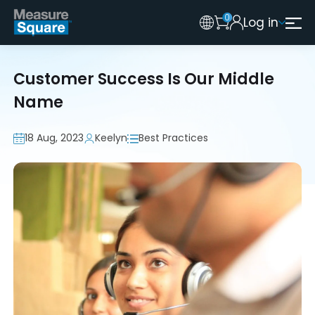
0
Log in
Australia
Legacy 2015 Edition User
New Zealand
Customer Success Is Our Middle
United Kingdom
Name
18 Aug, 2023
Keelyn
Best Practices