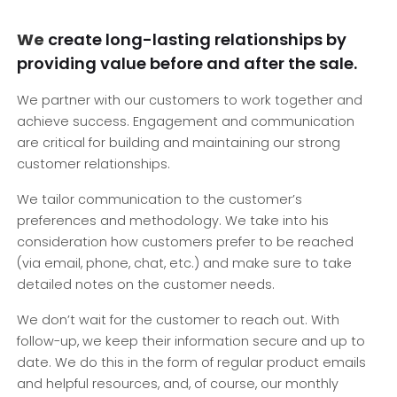
We
create long-lasting relationships by
providing value before and after the sale.
We partner with our customers to work together and
achieve success. Engagement and communication
are critical for building and maintaining our strong
customer relationships.
We tailor communication to the customer’s
preferences and methodology. We take into his
consideration how customers prefer to be reached
(via email, phone, chat, etc.) and make sure to take
detailed notes on the customer needs.
We don’t wait for the customer to reach out. With
follow-up, we keep their information secure and up to
date. We do this in the form of regular product emails
and helpful resources, and, of course, our monthly