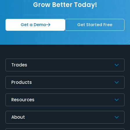
Grow Better Today!
Get a Demo
Get Started Free
Trades
Products
Resources
About