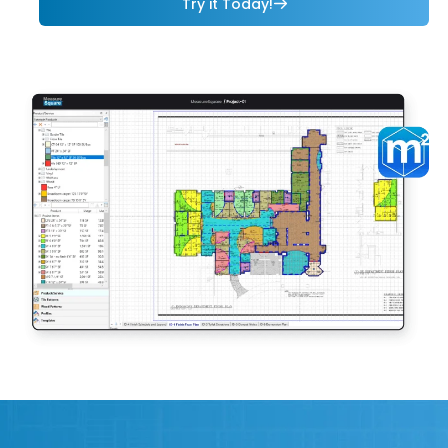
Try it Today!