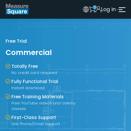
0
Log in
Australia
Legacy 2015 Edition User
New Zealand
United Kingdom
Free Trial
Commercial
Totally Free
No credit card required
Fully Functional Trial
Instant download
Free Training Materials
Free YouTube videos and Udemy
classes
First-Class Support
Live Phone/Email Support