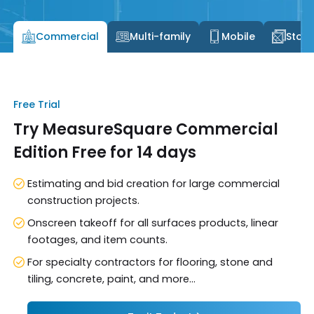
Commercial
Multi-family
Mobile
Stone
Free Trial
Try MeasureSquare Commercial
Edition Free for 14 days
Estimating and bid creation for large commercial
construction projects.
Onscreen takeoff for all surfaces products, linear
footages, and item counts.
For specialty contractors for flooring, stone and
tiling, concrete, paint, and more...