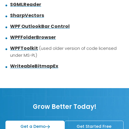
SGMLReader
SharpVectors
WPF OutlookBar Control
WPFFolderBrowser
WPFToolkit
(used older version of code licensed
under MS-PL)
WriteableBitmapEx
Grow Better Today!
Get a Demo
Get Started Free