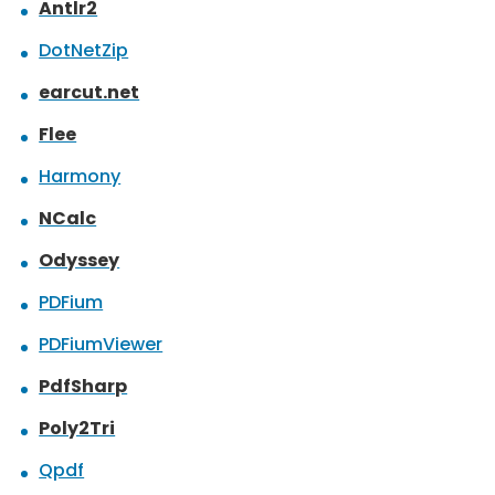
Antlr2
DotNetZip
earcut.net
Flee
Harmony
NCalc
Odyssey
PDFium
PDFiumViewer
PdfSharp
Poly2Tri
Qpdf