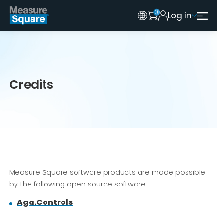
0
Log in
Australia
Legacy 2015 Edition User
New Zealand
United Kingdom
Credits
Measure Square software products are made possible
by the following open source software:
Aga.Controls