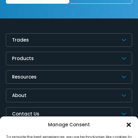
Trades
Products
Resources
About
Contact Us
Manage Consent
To provide the best experiences, we use technologies like cookies to