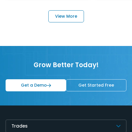
View More
Grow Better Today!
Get a Demo
Get Started Free
Trades