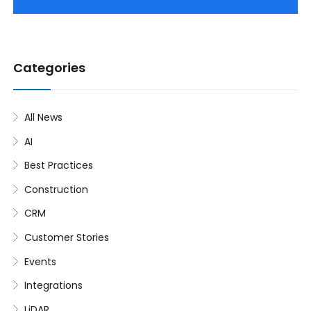
Categories
All News
AI
Best Practices
Construction
CRM
Customer Stories
Events
Integrations
LiDAR