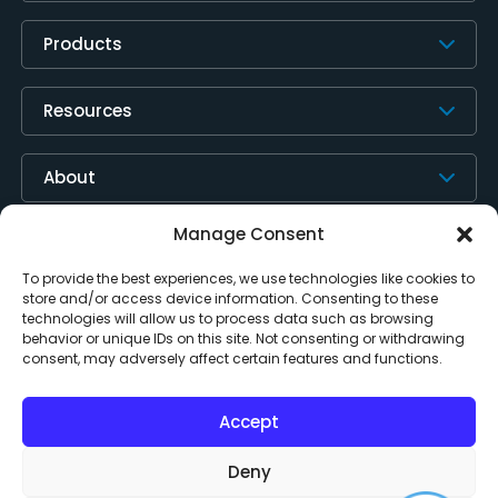
Products
Resources
About
Manage Consent
Contact Us
To provide the best experiences, we use technologies like cookies to
store and/or access device information. Consenting to these
technologies will allow us to process data such as browsing
behavior or unique IDs on this site. Not consenting or withdrawing
consent, may adversely affect certain features and functions.
Accept
Deny