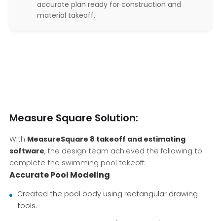
accurate plan ready for construction and
material takeoff.
Measure Square Solution:
With
MeasureSquare 8 takeoff and estimating
software
, the design team achieved the following to
complete the swimming pool takeoff:
Accurate Pool Modeling
Created the pool body using rectangular drawing
tools.