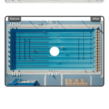
Before
After