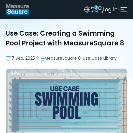
0
Log in
Australia
Legacy 2015 Edition User
New Zealand
Use Case: Creating a Swimming
United Kingdom
Pool Project with MeasureSquare 8
17 Sep, 2025
MeasureSquare 8, Use Case Library