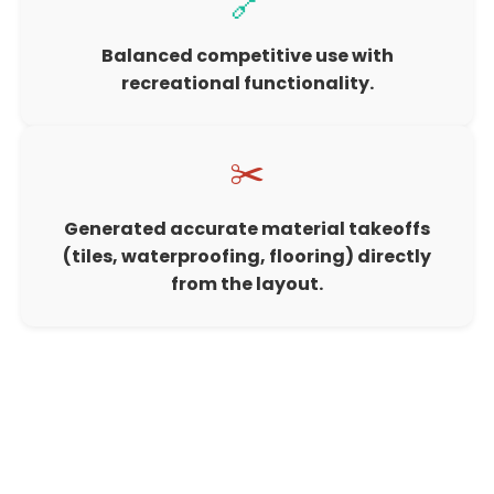
🔗
Balanced competitive use with
recreational functionality.
✂️
Generated accurate material takeoffs
(tiles, waterproofing, flooring) directly
from the layout.