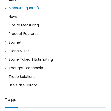
MeasureSquare 8
News
Onsite Measuring
Product Features
Starnet
Stone & Tile
Stone Takeoff Estimating
Thought Leadership
Trade Solutions
Use Case Library
Tags