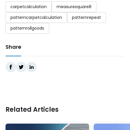
carpetcalculation
measuresquare8
patterncarpetcalculation
patternrepeat
patternrollgoods
Share
Related Articles