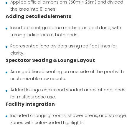
Applied official dimensions (50m × 25m) and divided
the area into 8 lanes.
Adding Detailed Elements
Inserted black guideline markings in each lane, with
turning indicators at both ends.
Represented lane dividers using red float lines for
clarity.
Spectator Seating & Lounge Layout
Arranged tiered seating on one side of the pool with
customizable row counts.
Added lounge chairs and shaded areas at pool ends
for multipurpose use.
Facility Integration
Included changing rooms, shower areas, and storage
zones with color-coded highlights.