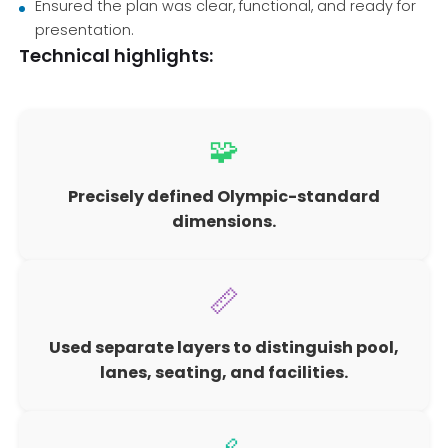
Ensured the plan was clear, functional, and ready for
presentation.
Technical highlights:
🧩
Precisely defined Olympic-standard
dimensions.
📏
Used separate layers to distinguish pool,
lanes, seating, and facilities.