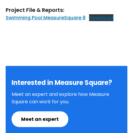
Project File & Reports:
Swimming Pool MeasureSquare 8
Download
Interested in Measure Square?
Meet an expert and explore how Measure
Square can work for you.
Meet an expert