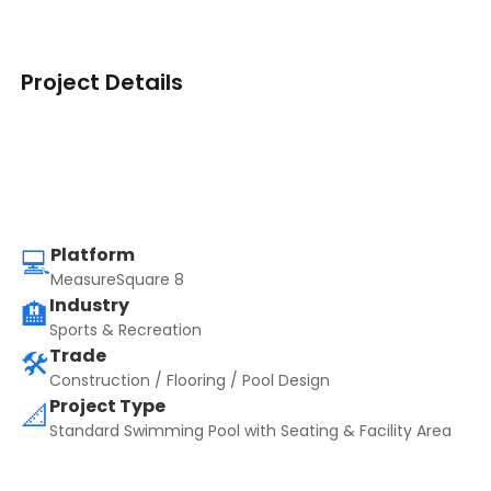
Project Details
Platform
💻
MeasureSquare 8
Industry
🏨
Sports & Recreation
Trade
🛠️
Construction / Flooring / Pool Design
Project Type
📐
Standard Swimming Pool with Seating & Facility Area