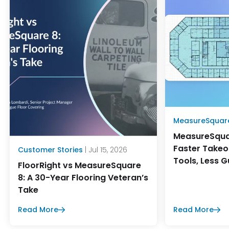
MeasureSquar
MeasureSqua
Faster Takeo
Customer Stories
| Jul 15, 2026
Tools, Less 
FloorRight vs MeasureSquare
8: A 30-Year Flooring Veteran’s
Take
Read More
Read More