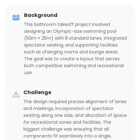
📖
Background
This bathroom takeoff project involved
designing an Olympic-size swimming pool
(50m × 25m) with 8 standard lanes, integrated
spectator seating, and supporting facilities
such as changing rooms and lounge areas.
The goal was to create a layout that serves
both competitive swimming and recreational
use.
⚠️
Challenge
The design required precise alignment of lanes
and markings, incorporation of spectator
seating along one side, and allocation of space
for recreational zones and facilities. The
biggest challenge was ensuring that all
components fit seamlessly into a single,