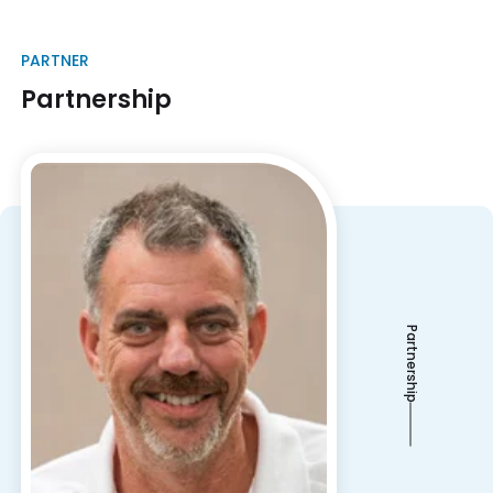
PARTNER
Partnership
Partnership