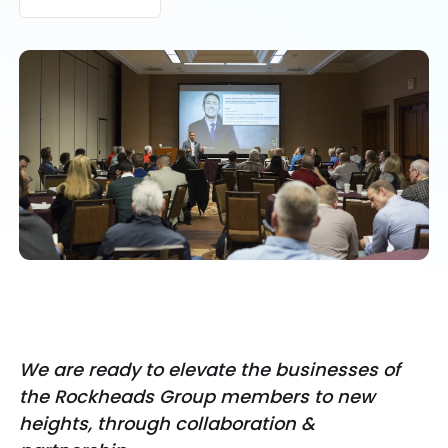
We are ready to elevate the businesses of
the Rockheads Group members to new
heights, through collaboration &