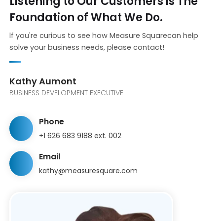
Listening to Our Customers is The
Foundation of What We Do.
lf you're curious to see how Measure Squarecan help
solve your business needs, please contact!
Kathy Aumont
BUSINESS DEVELOPMENT EXECUTIVE
Phone
+1 626 683 9188 ext. 002
Email
kathy@measuresquare.com