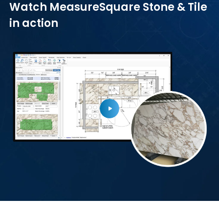
Watch MeasureSquare Stone & Tile
in action