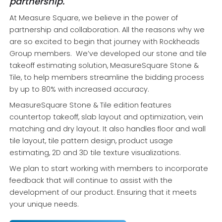
partnership.
At Measure Square, we believe in the power of
partnership and collaboration. All the reasons why we
are so excited to begin that journey with Rockheads
Group members. We’ve developed our stone and tile
takeoff estimating solution, MeasureSquare Stone &
Tile, to help members streamline the bidding process
by up to 80% with increased accuracy.
MeasureSquare Stone & Tile edition features
countertop takeoff, slab layout and optimization, vein
matching and dry layout. It also handles floor and wall
tile layout, tile pattern design, product usage
estimating, 2D and 3D tile texture visualizations.
We plan to start working with members to incorporate
feedback that will continue to assist with the
development of our product. Ensuring that it meets
your unique needs.