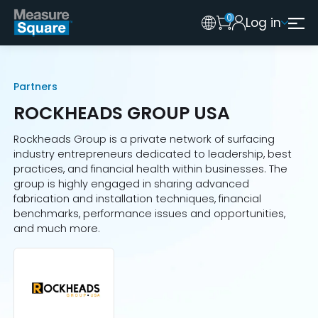
0
Log in
Australia
Legacy 2015 Edition User
New Zealand
Partners
United Kingdom
ROCKHEADS GROUP USA
Rockheads Group is a private network of surfacing
industry entrepreneurs dedicated to leadership, best
practices, and financial health within businesses. The
group is highly engaged in sharing advanced
fabrication and installation techniques, financial
benchmarks, performance issues and opportunities,
and much more.