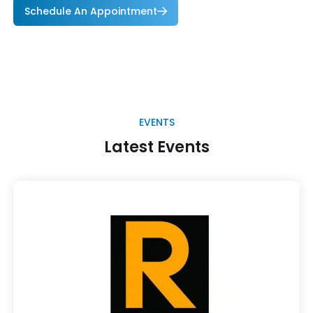
Schedule An Appointment
EVENTS
Latest Events