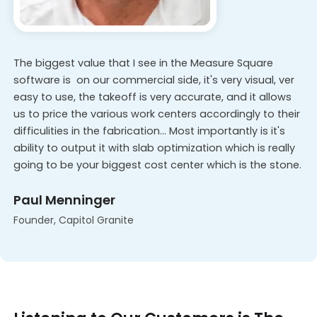
The biggest value that I see in the Measure Square
software is on our commercial side, it's very visual, ver
easy to use, the takeoff is very accurate, and it allows
us to price the various work centers accordingly to their
difficulities in the fabrication... Most importantly is it's
ability to output it with slab optimization which is really
going to be your biggest cost center which is the stone.
Paul Menninger
Founder, Capitol Granite