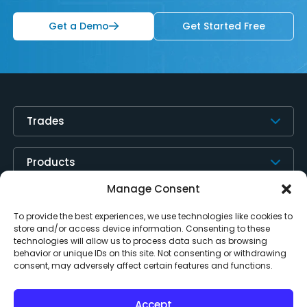
Get a Demo
Get Started Free
Trades
Products
Manage Consent
Resources
To provide the best experiences, we use technologies like cookies to
store and/or access device information. Consenting to these
technologies will allow us to process data such as browsing
About
behavior or unique IDs on this site. Not consenting or withdrawing
consent, may adversely affect certain features and functions.
Contact Us
Accept