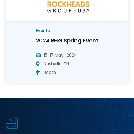
Events
2024 RHG Spring Event
15-17 May , 2024
Nashville, TN
Booth