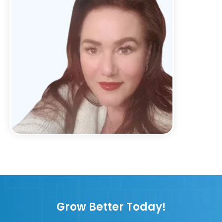
Grow Better Today!